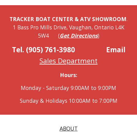
TRACKER BOAT CENTER & ATV SHOWROOM
.
1 Bass Pro Mills Drive, Vaughan, Ontario L4K
5W4
(
Get Directions
)
Tel. (905) 761-3980
Email
Sales Department
Hours:
Monday - Saturday 9:00AM to 9:00PM
Sunday & Holidays 10:00AM to 7:00PM
ABOUT