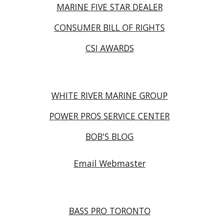
MARINE FIVE STAR DEALER
CONSUMER BILL OF RIGHTS
CSI AWARDS
WHITE RIVER MARINE GROUP
POWER PROS SERVICE CENTER
BOB'S BLOG
Email Webmaster
BASS PRO TORONTO