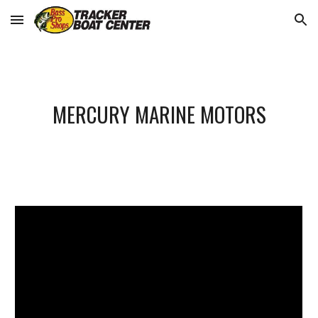
Skip to main content
Skip to navigation
MERCURY MARINE MOTORS