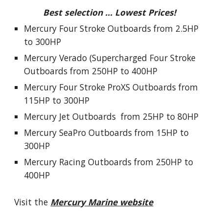
Best selection ... Lowest Prices!
Mercury Four Stroke Outboards from 2.5HP
to 300HP
Mercury Verado (Supercharged Four Stroke
Outboards from 250HP to 400HP
Mercury Four Stroke ProXS Outboards from
115HP to 300HP
Mercury Jet Outboards from 25HP to 80HP
Mercury SeaPro Outboards from 15HP to
300HP
Mercury Racing Outboards from 250HP to
400HP
Visit the
Mercury Marine website